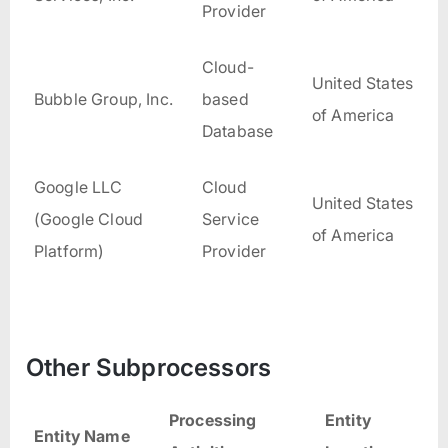
Provider
Cloud-
United States
Bubble Group, Inc.
based
of America
Database
Google LLC
Cloud
United States
(Google Cloud
Service
of America
Platform)
Provider
Other Subprocessors
Processing
Entity
Entity Name