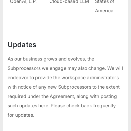
OpenAI, L.P.
Cloud-based LLM
States of
America
Updates
As our business grows and evolves, the
Subprocessors we engage may also change. We will
endeavor to provide the workspace administrators
with notice of any new Subprocessors to the extent
required under the Agreement, along with posting
such updates here. Please check back frequently
for updates.