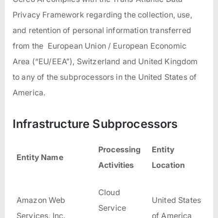
Privacy Framework regarding the collection, use,
and retention of personal information transferred
from the European Union / European Economic
Area (“EU/EEA”), Switzerland and United Kingdom
to any of the subprocessors in the United States of
America.
Infrastructure Subprocessors
Processing
Entity
Entity Name
Activities
Location
Cloud
Amazon Web
United States
Service
Services, Inc.
of America