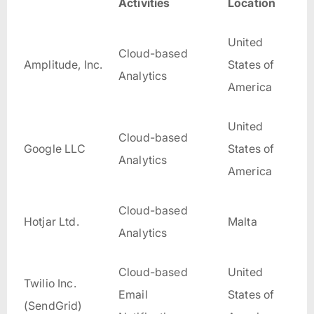
Activities
Location
United
Cloud-based
Amplitude, Inc.
States of
Analytics
America
United
Cloud-based
Google LLC
States of
Analytics
America
Cloud-based
Hotjar Ltd.
Malta
Analytics
Cloud-based
United
Twilio Inc.
Email
States of
(SendGrid)