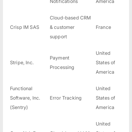
Notifications
America
Cloud-based CRM
Crisp IM SAS
& customer
France
support
United
Payment
Stripe, Inc.
States of
Processing
America
Functional
United
Software, Inc.
Error Tracking
States of
(Sentry)
America
United