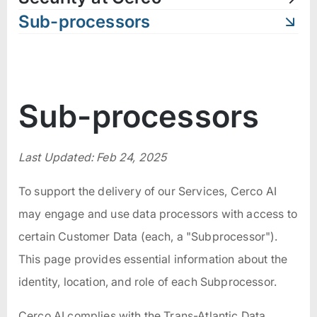
Sub-processors
Sub-processors
Last Updated: Feb 24, 2025
To support the delivery of our Services, Cerco AI
may engage and use data processors with access to
certain Customer Data (each, a "Subprocessor").
This page provides essential information about the
identity, location, and role of each Subprocessor.
Cerco AI complies with the Trans-Atlantic Data