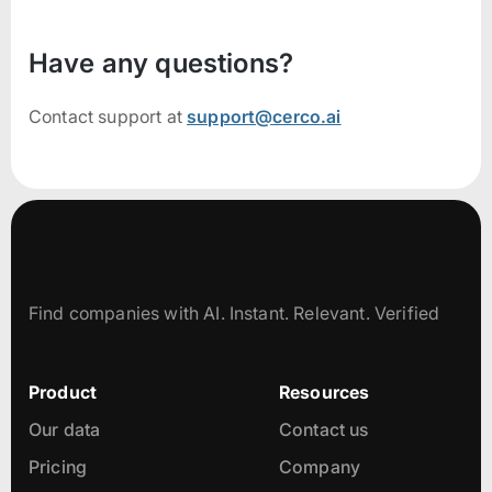
Have any questions?
Contact support at
support@cerco.ai
Find companies with AI. Instant. Relevant. Verified
Product
Resources
Our data
Contact us
Pricing
Company