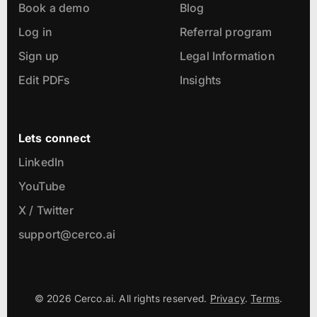
Book a demo
Blog
Log in
Referral program
Sign up
Legal Information
Edit PDFs
Insights
Lets connect
LinkedIn
YouTube
X / Twitter
support@cerco.ai
© 2026 Cerco.ai. All rights reserved.
Privacy
.
Terms
.