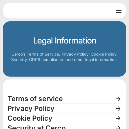
Legal Information
Cerco’s Terms of Service, Privacy Policy, Cookie Policy,
Security, GDPR compliance, and other legal information.
Terms of service
Privacy Policy
Cookie Policy
Security at Cerco